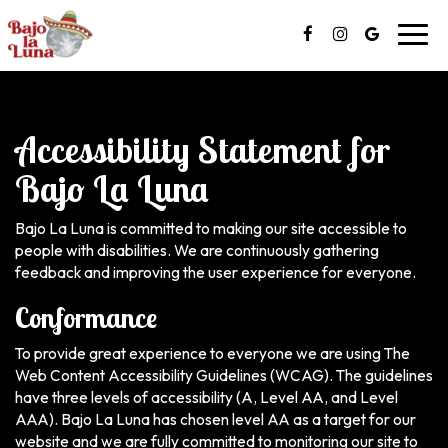
Toggl
navig
Accessibility Statement for
Bajo La Luna
Bajo La Luna is committed to making our site accessible to
people with disabilities. We are continuously gathering
feedback and improving the user experience for everyone.
Conformance
To provide great experience to everyone we are using The
Web Content Accessibility Guidelines (WCAG). The guidelines
have three levels of accessibility (A, Level AA, and Level
AAA). Bajo La Luna has chosen level AA as a target for our
website and we are fully committed to monitoring our site to