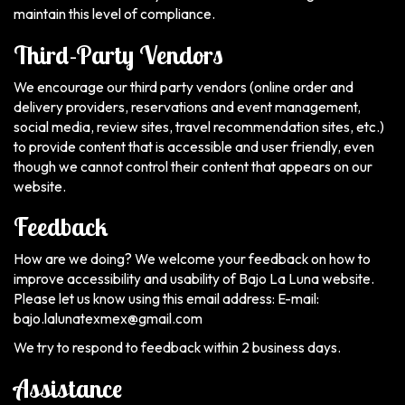
maintain this level of compliance.
Third-Party Vendors
We encourage our third party vendors (online order and
delivery providers, reservations and event management,
social media, review sites, travel recommendation sites, etc.)
to provide content that is accessible and user friendly, even
though we cannot control their content that appears on our
website.
Feedback
How are we doing? We welcome your feedback on how to
improve accessibility and usability of Bajo La Luna website.
Please let us know using this email address: E-mail:
bajo.lalunatexmex@gmail.com
We try to respond to feedback within 2 business days.
Assistance