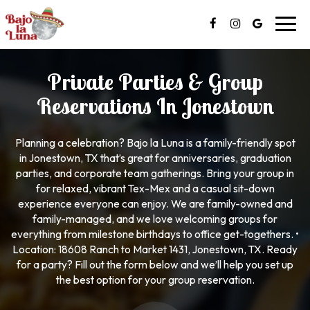
Toggl
navig
Private Parties & Group
Reservations In Jonestown
Planning a celebration? Bajo la Luna is a family-friendly spot
in Jonestown, TX that’s great for anniversaries, graduation
parties, and corporate team gatherings. Bring your group in
for relaxed, vibrant Tex-Mex and a casual sit-down
experience everyone can enjoy. We are family-owned and
family-managed, and we love welcoming groups for
everything from milestone birthdays to office get-togethers. •
Location: 18608 Ranch to Market 1431, Jonestown, TX. Ready
for a party? Fill out the form below and we’ll help you set up
the best option for your group reservation.