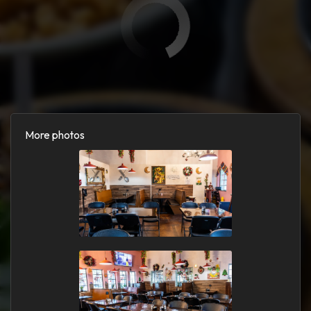
More photos