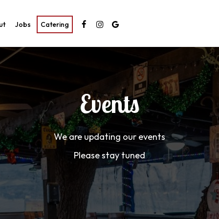
ut
Jobs
Catering
Events
We are updating our events
Please stay tuned