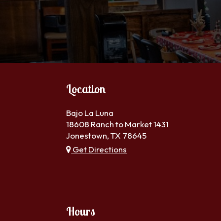
Location
Bajo La Luna
18608 Ranch to Market 1431
Jonestown, TX
78645
Get Directions
Hours