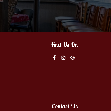
Find Us On
Contact Us