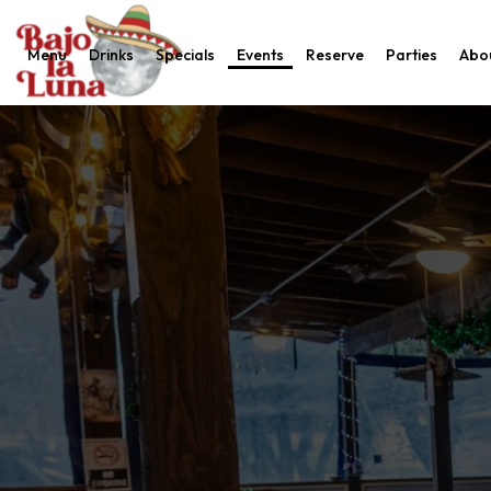
Menu
Drinks
Specials
Events
Reserve
Parties
Abo